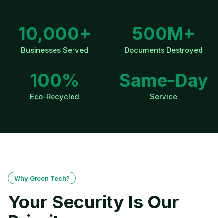
10,000+
500M+
Businesses Served
Documents Destroyed
100%
Same-Day
Eco-Recycled
Service
Why Green Tech?
Your Security Is Our