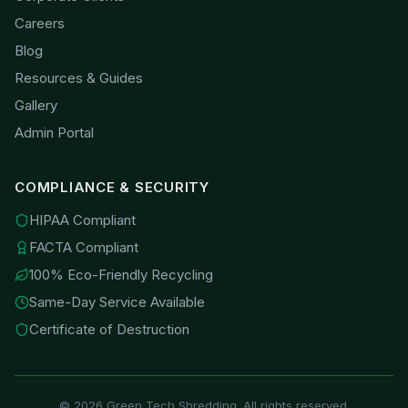
Careers
Blog
Resources & Guides
Gallery
Admin Portal
COMPLIANCE & SECURITY
HIPAA Compliant
FACTA Compliant
100% Eco-Friendly Recycling
Same-Day Service Available
Certificate of Destruction
©
2026
Green Tech Shredding. All rights reserved.