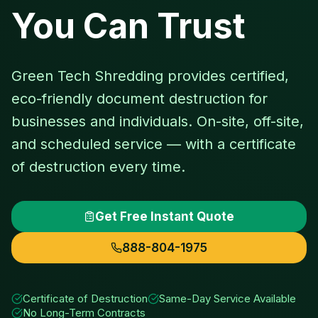
You Can Trust
Green Tech Shredding provides certified,
eco-friendly document destruction for
businesses and individuals. On-site, off-site,
and scheduled service — with a certificate
of destruction every time.
Get Free Instant Quote
888-804-1975
Certificate of Destruction
Same-Day Service Available
No Long-Term Contracts