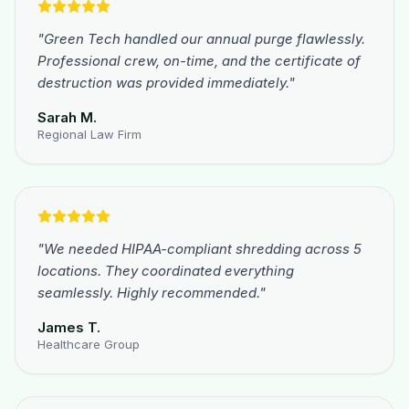
"
Green Tech handled our annual purge flawlessly.
Professional crew, on-time, and the certificate of
destruction was provided immediately.
"
Sarah M.
Regional Law Firm
"
We needed HIPAA-compliant shredding across 5
locations. They coordinated everything
seamlessly. Highly recommended.
"
James T.
Healthcare Group