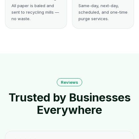
All paper is baled and
Same-day, next-day,
sent to recycling mills —
scheduled, and one-time
no waste.
purge services.
Reviews
Trusted by Businesses
Everywhere