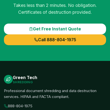
Takes less than 2 minutes. No obligation.
Certificates of destruction provided.
Get Free Instant Quote
Call 888-804-1975
Green Tech
SHREDDING
Professional document shredding and data destruction
services. HIPAA and FACTA compliant.
888-804-1975