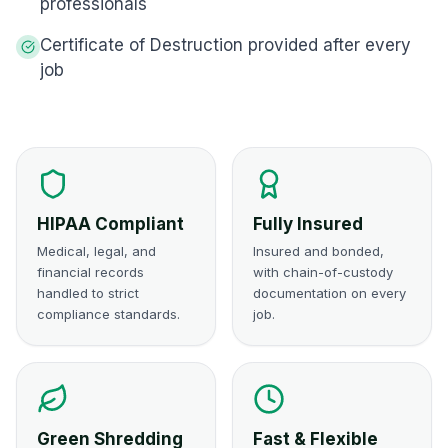
professionals
Certificate of Destruction provided after every
job
HIPAA Compliant
Fully Insured
Medical, legal, and
Insured and bonded,
financial records
with chain-of-custody
handled to strict
documentation on every
compliance standards.
job.
Green Shredding
Fast & Flexible