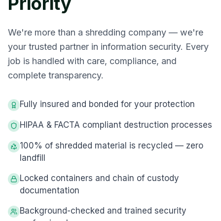
Priority
We're more than a shredding company — we're
your trusted partner in information security. Every
job is handled with care, compliance, and
complete transparency.
Fully insured and bonded for your protection
HIPAA & FACTA compliant destruction processes
100% of shredded material is recycled — zero
landfill
Locked containers and chain of custody
documentation
Background-checked and trained security