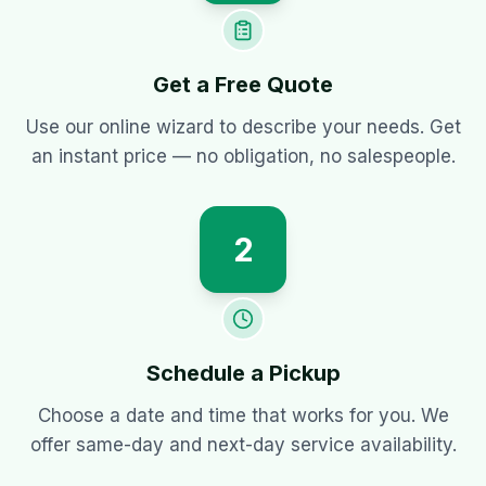
Get a Free Quote
Use our online wizard to describe your needs. Get
an instant price — no obligation, no salespeople.
2
Schedule a Pickup
Choose a date and time that works for you. We
offer same-day and next-day service availability.