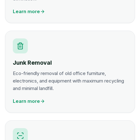
Learn more
Junk Removal
Eco-friendly removal of old office furniture,
electronics, and equipment with maximum recycling
and minimal landfill.
Learn more