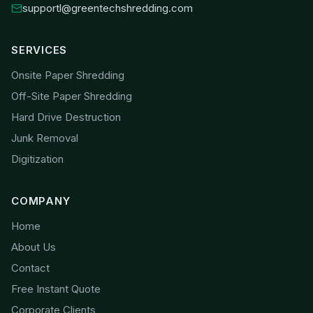
supportl@greentechshredding.com
SERVICES
Onsite Paper Shredding
Off-Site Paper Shredding
Hard Drive Destruction
Junk Removal
Digitization
COMPANY
Home
About Us
Contact
Free Instant Quote
Corporate Clients