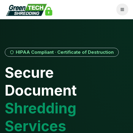
HIPAA Compliant · Certificate of Destruction
Secure
Document
Shredding
Services