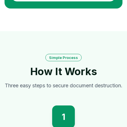
Simple Process
How It Works
Three easy steps to secure document destruction.
1