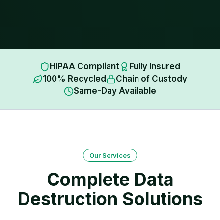
HIPAA Compliant
Fully Insured
100% Recycled
Chain of Custody
Same-Day Available
Our Services
Complete Data
Destruction Solutions