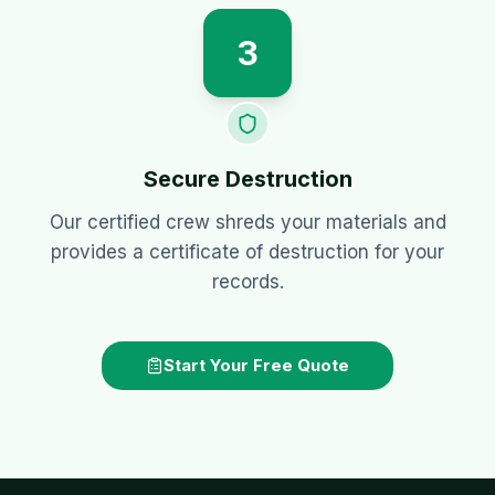
3
Secure Destruction
Our certified crew shreds your materials and
provides a certificate of destruction for your
records.
Start Your Free Quote