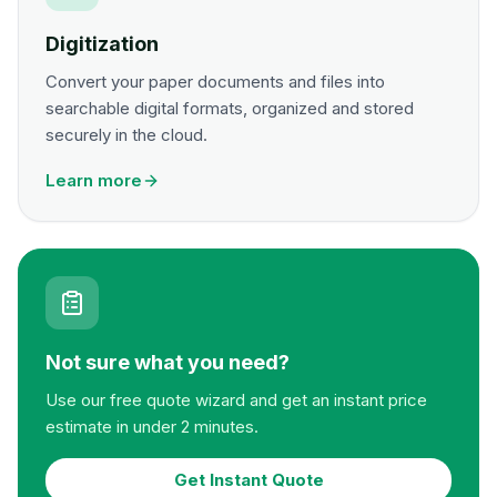
Digitization
Convert your paper documents and files into
searchable digital formats, organized and stored
securely in the cloud.
Learn more
Not sure what you need?
Use our free quote wizard and get an instant price
estimate in under 2 minutes.
Get Instant Quote