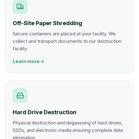
Off-Site Paper Shredding
Secure containers are placed at your facility. We
collect and transport documents to our destruction
facility.
Learn more
Hard Drive Destruction
Physical destruction and degaussing of hard drives,
SSDs, and electronic media ensuring complete data
elimination.