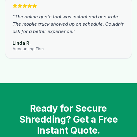
"
The online quote tool was instant and accurate.
The mobile truck showed up on schedule. Couldn't
ask for a better experience.
"
Linda R.
Accounting Firm
Ready for Secure
Shredding? Get a Free
Instant Quote.