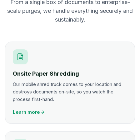
From a single box of documents to enterprise-
scale purges, we handle everything securely and
sustainably.
Onsite Paper Shredding
Our mobile shred truck comes to your location and
destroys documents on-site, so you watch the
process first-hand.
Learn more