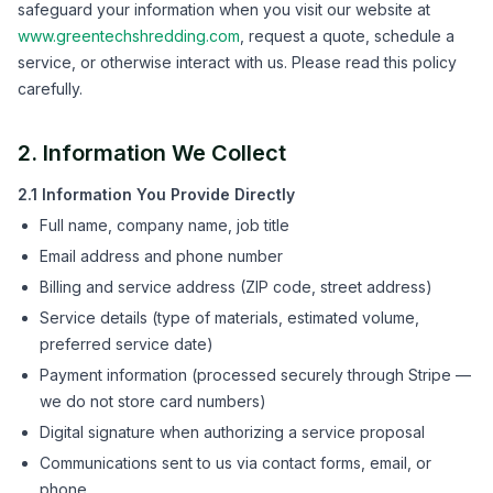
safeguard your information when you visit our website at
www.greentechshredding.com
, request a quote, schedule a
service, or otherwise interact with us. Please read this policy
carefully.
2. Information We Collect
2.1 Information You Provide Directly
Full name, company name, job title
Email address and phone number
Billing and service address (ZIP code, street address)
Service details (type of materials, estimated volume,
preferred service date)
Payment information (processed securely through Stripe —
we do not store card numbers)
Digital signature when authorizing a service proposal
Communications sent to us via contact forms, email, or
phone