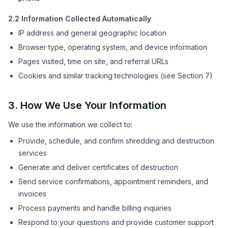
2.2 Information Collected Automatically
IP address and general geographic location
Browser type, operating system, and device information
Pages visited, time on site, and referral URLs
Cookies and similar tracking technologies (see Section 7)
3. How We Use Your Information
We use the information we collect to:
Provide, schedule, and confirm shredding and destruction
services
Generate and deliver certificates of destruction
Send service confirmations, appointment reminders, and
invoices
Process payments and handle billing inquiries
Respond to your questions and provide customer support