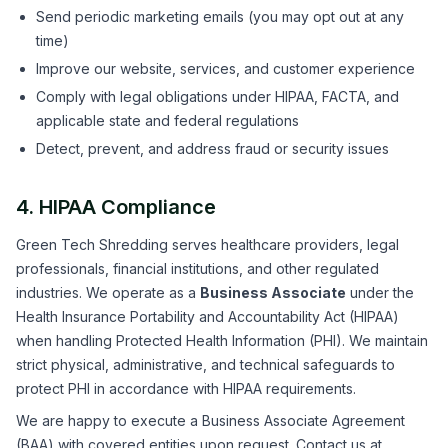
Send periodic marketing emails (you may opt out at any
time)
Improve our website, services, and customer experience
Comply with legal obligations under HIPAA, FACTA, and
applicable state and federal regulations
Detect, prevent, and address fraud or security issues
4. HIPAA Compliance
Green Tech Shredding serves healthcare providers, legal
professionals, financial institutions, and other regulated
industries. We operate as a
Business Associate
under the
Health Insurance Portability and Accountability Act (HIPAA)
when handling Protected Health Information (PHI). We maintain
strict physical, administrative, and technical safeguards to
protect PHI in accordance with HIPAA requirements.
We are happy to execute a Business Associate Agreement
(BAA) with covered entities upon request. Contact us at