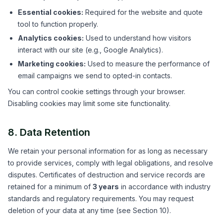
Essential cookies:
Required for the website and quote
tool to function properly.
Analytics cookies:
Used to understand how visitors
interact with our site (e.g., Google Analytics).
Marketing cookies:
Used to measure the performance of
email campaigns we send to opted-in contacts.
You can control cookie settings through your browser.
Disabling cookies may limit some site functionality.
8. Data Retention
We retain your personal information for as long as necessary
to provide services, comply with legal obligations, and resolve
disputes. Certificates of destruction and service records are
retained for a minimum of
3 years
in accordance with industry
standards and regulatory requirements. You may request
deletion of your data at any time (see Section 10).