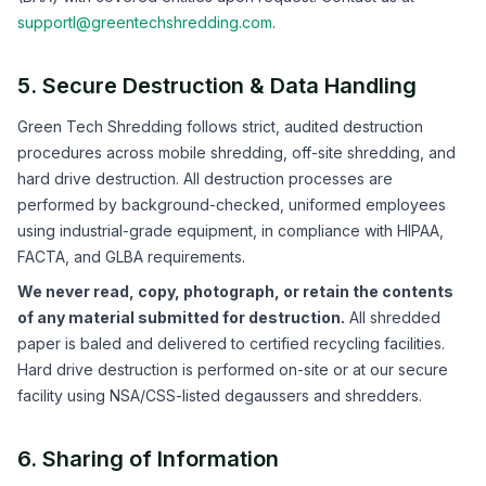
supportl@greentechshredding.com
.
5. Secure Destruction & Data Handling
Green Tech Shredding follows strict, audited destruction
procedures across mobile shredding, off-site shredding, and
hard drive destruction. All destruction processes are
performed by background-checked, uniformed employees
using industrial-grade equipment, in compliance with HIPAA,
FACTA, and GLBA requirements.
We never read, copy, photograph, or retain the contents
of any material submitted for destruction.
All shredded
paper is baled and delivered to certified recycling facilities.
Hard drive destruction is performed on-site or at our secure
facility using NSA/CSS-listed degaussers and shredders.
6. Sharing of Information