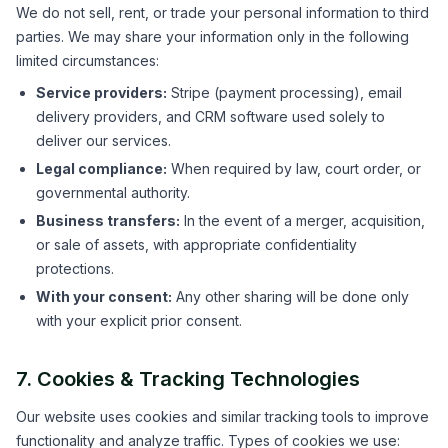
We do not sell, rent, or trade your personal information to third
parties. We may share your information only in the following
limited circumstances:
Service providers:
Stripe (payment processing), email
delivery providers, and CRM software used solely to
deliver our services.
Legal compliance:
When required by law, court order, or
governmental authority.
Business transfers:
In the event of a merger, acquisition,
or sale of assets, with appropriate confidentiality
protections.
With your consent:
Any other sharing will be done only
with your explicit prior consent.
7. Cookies & Tracking Technologies
Our website uses cookies and similar tracking tools to improve
functionality and analyze traffic. Types of cookies we use: