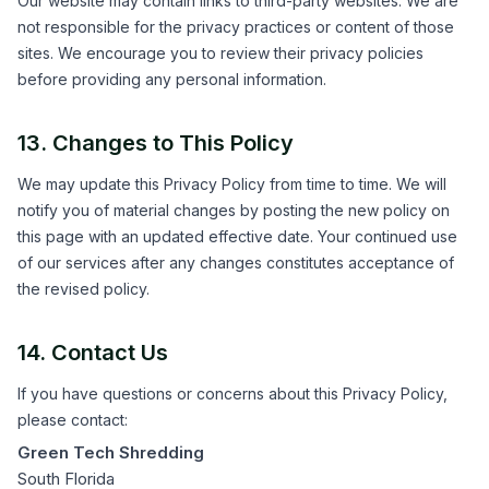
Our website may contain links to third-party websites. We are
not responsible for the privacy practices or content of those
sites. We encourage you to review their privacy policies
before providing any personal information.
13. Changes to This Policy
We may update this Privacy Policy from time to time. We will
notify you of material changes by posting the new policy on
this page with an updated effective date. Your continued use
of our services after any changes constitutes acceptance of
the revised policy.
14. Contact Us
If you have questions or concerns about this Privacy Policy,
please contact:
Green Tech Shredding
South Florida