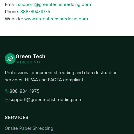
Email:
supportl@greentechshredding.com
Phone:
888-804-1975
Website:
www.greentechshredding.com
Green Tech
SHREDDING
Professional document shredding and data destruction
services. HIPAA and FACTA compliant.
888-804-1975
supportl@greentechshredding.com
SERVICES
Onsite Paper Shredding